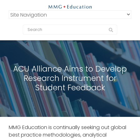
ACU Alliance Aims to Develop
Research Instrument for
Student Feedback
MMG Education is continually seeking out global
best practice methodologies, analytical