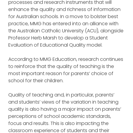
processes and research instruments that will
enhance the quality and richness of information
for Australian schools. In a move to bolster best
practice, MMG has entered into an alliance with
the Australian Catholic University (ACU), alongside
Professor Herb Marsh to develop a Student
Evaluation of Educational Quality model.
According to MMG Education, research continues
to reinforce that the quality of teaching is the
most important reason for parents’ choice of
school for their children.
Quality of teaching and, in particular, parents’
and students’ views of the variation in teaching
quality is also having a major impact on parents’
perceptions of school academic standards,
focus and results. This is also impacting the
classroom experience of students and their