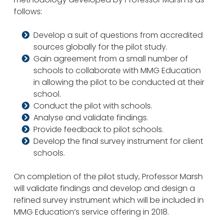
follows:
Develop a suit of questions from accredited
sources globally for the pilot study.
Gain agreement from a small number of
schools to collaborate with MMG Education
in allowing the pilot to be conducted at their
school.
Conduct the pilot with schools.
Analyse and validate findings.
Provide feedback to pilot schools.
Develop the final survey instrument for client
schools.
On completion of the pilot study, Professor Marsh
will validate findings and develop and design a
refined survey instrument which will be included in
MMG Education’s service offering in 2018.