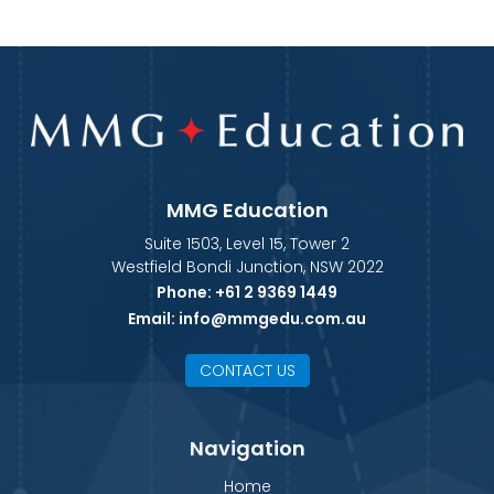
MMG Education
Suite 1503, Level 15, Tower 2
Westfield Bondi Junction, NSW 2022
Phone:
+61 2 9369 1449
Email:
info@mmgedu.com.au
CONTACT US
Navigation
Home