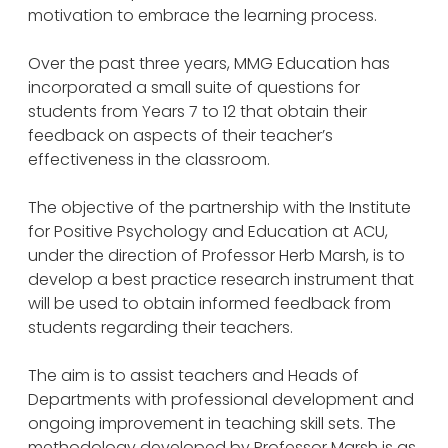
motivation to embrace the learning process.
Over the past three years, MMG Education has
incorporated a small suite of questions for
students from Years 7 to 12 that obtain their
feedback on aspects of their teacher’s
effectiveness in the classroom.
The objective of the partnership with the Institute
for Positive Psychology and Education at ACU,
under the direction of Professor Herb Marsh, is to
develop a best practice research instrument that
will be used to obtain informed feedback from
students regarding their teachers.
The aim is to assist teachers and Heads of
Departments with professional development and
ongoing improvement in teaching skill sets. The
methodology developed by Professor Marsh is as