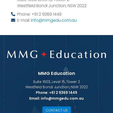
Westfield Bondi Junction
,
NSW
2022
Phone:
+61 2 9369 1449
E-mail:
info@mmgedu.com.au
MMG Education
Suite 1503, Level 15, Tower 2
Westfield Bondi Junction, NSW 2022
Phone:
+61 2 9369 1449
Email:
info@mmgedu.com.au
CONTACT US