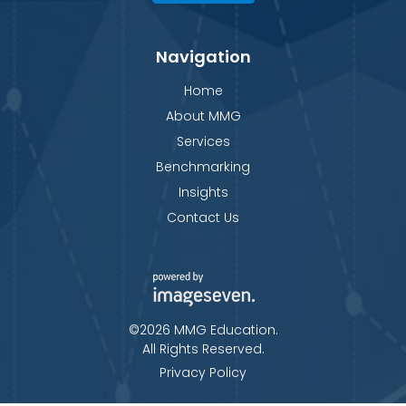
Navigation
Home
About MMG
Services
Benchmarking
Insights
Contact Us
©2026 MMG Education.
All Rights Reserved.
Privacy Policy