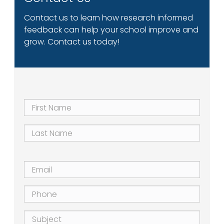
Contact us to learn how research informed
feedback can help your school improve and
grow. Contact us today!