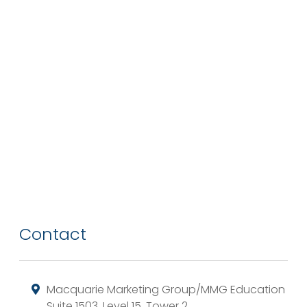
Contact
Macquarie Marketing Group/MMG Education
Suite 1503, Level 15, Tower 2