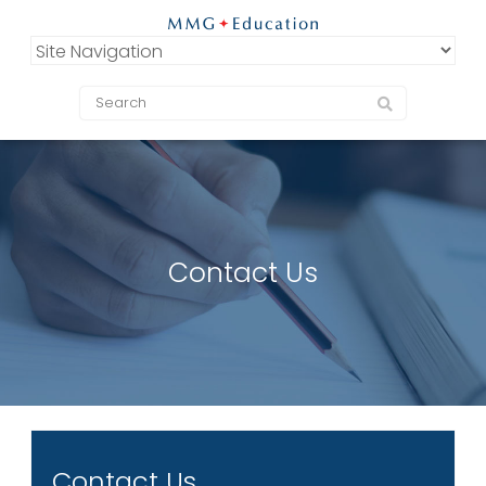
Contact Us
Contact Us