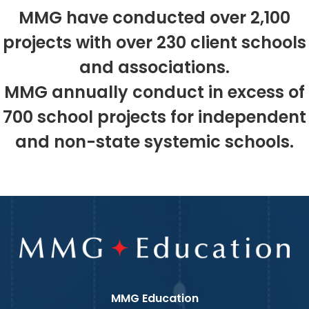
MMG have conducted over 2,100
projects with over 230 client schools
and associations.
MMG annually conduct in excess of
700 school projects for independent
and non-state systemic schools.
MMG Education