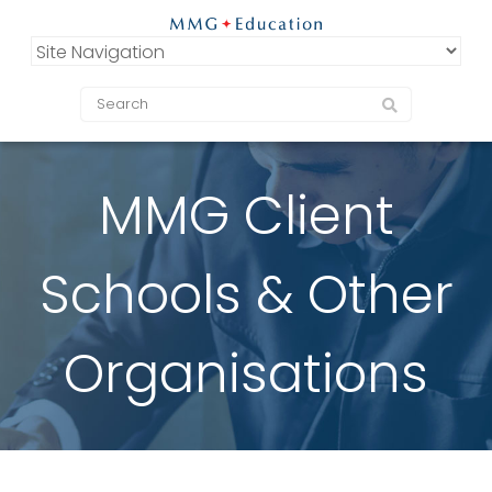
MMG Client
Schools & Other
Organisations