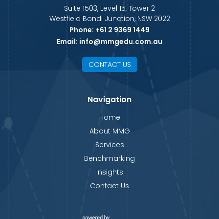
Suite 1503, Level 15, Tower 2
Westfield Bondi Junction, NSW 2022
Phone:
+61 2 9369 1449
Email:
info@mmgedu.com.au
CONTACT US
Navigation
Home
About MMG
Services
Benchmarking
Insights
Contact Us