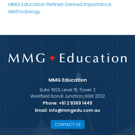
MMG Education Refines Derived Importance
Methodology
MMG Education
Suite 1503, Level 15, Tower 2
Westfield Bondi Junction, NSW 2022
Phone:
+61 2 9369 1449
Email:
info@mmgedu.com.au
CONTACT US