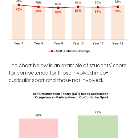
The chart below is an example of students' score
for competence for those involved in co-
curricular sport and those not involved.