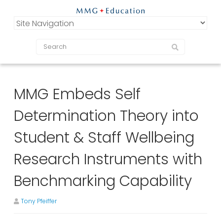
MMG Embeds Self
Determination Theory into
Student & Staff Wellbeing
Research Instruments with
Benchmarking Capability
Tony Pfeiffer