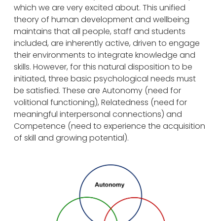
which we are very excited about. This unified
theory of human development and wellbeing
maintains that all people, staff and students
included, are inherently active, driven to engage
their environments to integrate knowledge and
skills. However, for this natural disposition to be
initiated, three basic psychological needs must
be satisfied. These are Autonomy (need for
volitional functioning), Relatedness (need for
meaningful interpersonal connections) and
Competence (need to experience the acquisition
of skill and growing potential).