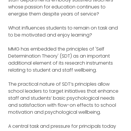
whose passion for education continues to
energise them despite years of service?
What influences students to remain on task and
to be motivated and enjoy learning?
MMG has embedded the principles of 'Self
Determination Theory' (SDT) as an important
additional element of its research instruments
relating to student and staff wellbeing.
The practical nature of SDT’s principles allow
school leaders to target initiatives that enhance
staff and students’ basic psychological needs
and satisfaction with flow-on effects to school
motivation and psychological wellbeing.
A central task and pressure for principals today