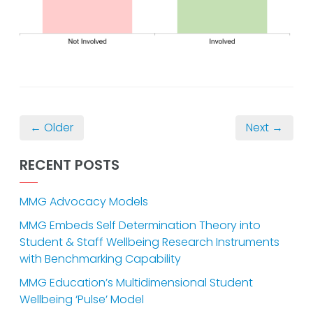
← Older
Next →
RECENT POSTS
MMG Advocacy Models
MMG Embeds Self Determination Theory into
Student & Staff Wellbeing Research Instruments
with Benchmarking Capability
MMG Education’s Multidimensional Student
Wellbeing ‘Pulse’ Model