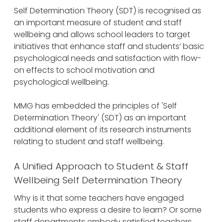
Self Determination Theory (SDT) is recognised as
an important measure of student and staff
wellbeing and allows school leaders to target
initiatives that enhance staff and students’ basic
psychological needs and satisfaction with flow-
on effects to school motivation and
psychological wellbeing.
MMG has embedded the principles of 'Self
Determination Theory' (SDT) as an important
additional element of its research instruments
relating to student and staff wellbeing.
A Unified Approach to Student & Staff
Wellbeing Self Determination Theory
Why is it that some teachers have engaged
students who express a desire to learn? Or some
staff departments embody satisfied teachers