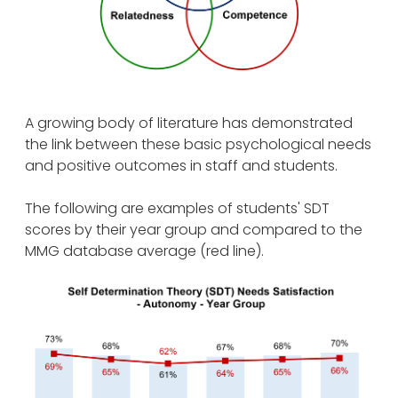
A growing body of literature has demonstrated
the link between these basic psychological needs
and positive outcomes in staff and students.
The following are examples of students' SDT
scores by their year group and compared to the
MMG database average (red line).