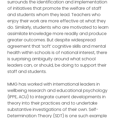
surrounds the identification and implementation
of initiatives that promote the welfare of staff
and students whom they lead. Teachers who
enjoy their work are more effective at what they
do. Similarly, students who are motivated to learn
assimilate knowledge more readily and produce
greater outcomes. But despite widespread
agreement that ‘soft’ cognitive skills and mental
health within schools is of national interest, there
is surprising ambiguity around what school
leaders can, or should, be doing to support their
staff and students.
MMG has worked with international leaders in
wellbeing research and educational psychology
(IPPE, ACU) to integrate current developments in
theory into their practices and to undertake
substantive investigations of their own. Self-
Determination Theory (SDT) is one such example