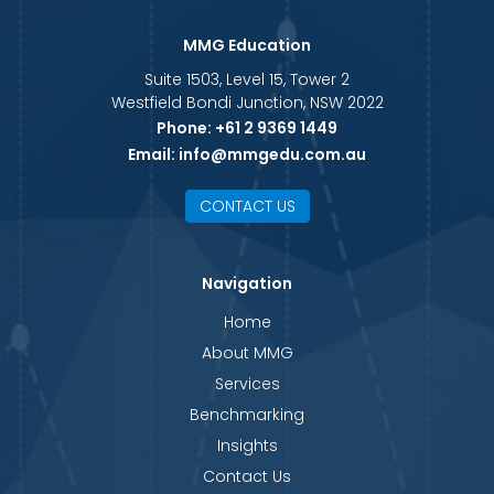
MMG Education
Suite 1503, Level 15, Tower 2
Westfield Bondi Junction, NSW 2022
Phone:
+61 2 9369 1449
Email:
info@mmgedu.com.au
CONTACT US
Navigation
Home
About MMG
Services
Benchmarking
Insights
Contact Us