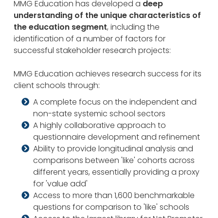
MMG Education has developed a
deep
understanding of the unique characteristics of
the education segment
, including the
identification of a number of factors for
successful stakeholder research projects:
MMG Education achieves research success for its
client schools through:
A complete focus on the independent and
non-state systemic school sectors
A highly collaborative approach to
questionnaire development and refinement
Ability to provide longitudinal analysis and
comparisons between 'like' cohorts across
different years, essentially providing a proxy
for 'value add'
Access to more than 1,600 benchmarkable
questions for comparison to 'like' schools