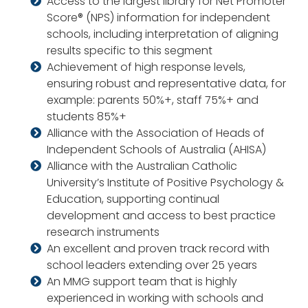
Access to the largest library for Net Promoter
Score® (NPS) information for independent
schools, including interpretation of aligning
results specific to this segment
Achievement of high response levels,
ensuring robust and representative data, for
example: parents 50%+, staff 75%+ and
students 85%+
Alliance with the Association of Heads of
Independent Schools of Australia (AHISA)
Alliance with the Australian Catholic
University’s Institute of Positive Psychology &
Education, supporting continual
development and access to best practice
research instruments
An excellent and proven track record with
school leaders extending over 25 years
An MMG support team that is highly
experienced in working with schools and