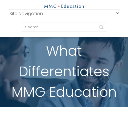
What
Differentiates
MMG Education