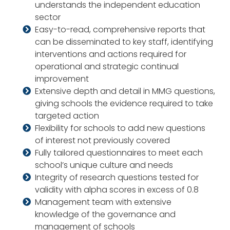
understands the independent education
sector
Easy-to-read, comprehensive reports that
can be disseminated to key staff, identifying
interventions and actions required for
operational and strategic continual
improvement
Extensive depth and detail in MMG questions,
giving schools the evidence required to take
targeted action
Flexibility for schools to add new questions
of interest not previously covered
Fully tailored questionnaires to meet each
school’s unique culture and needs
Integrity of research questions tested for
validity with alpha scores in excess of 0.8
Management team with extensive
knowledge of the governance and
management of schools