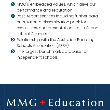
MMG's embedded values, which drive our
performance and reputation
Post-report services including further data
cuts, tailored dissemination pack for
executives, and presentations to staff and
school Councils.
Relationship with the Australian Boarding
Schools Association (ABSA)
The largest benchmark database for
independent schools