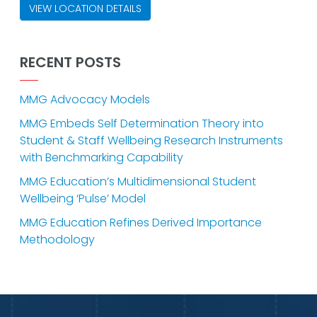
VIEW LOCATION DETAILS
RECENT POSTS
MMG Advocacy Models
MMG Embeds Self Determination Theory into
Student & Staff Wellbeing Research Instruments
with Benchmarking Capability
MMG Education’s Multidimensional Student
Wellbeing ‘Pulse’ Model
MMG Education Refines Derived Importance
Methodology