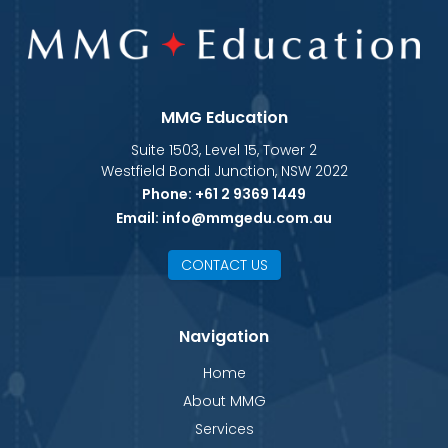
MMG Education
Suite 1503, Level 15, Tower 2
Westfield Bondi Junction, NSW 2022
Phone:
+61 2 9369 1449
Email:
info@mmgedu.com.au
CONTACT US
Navigation
Home
About MMG
Services