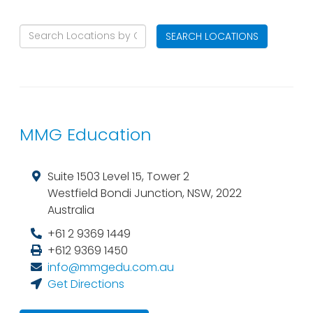
SEARCH LOCATIONS
MMG Education
Suite 1503 Level 15, Tower 2
Westfield Bondi Junction
,
NSW
,
2022
Australia
+61 2 9369 1449
+612 9369 1450
info@mmgedu.com.au
Get Directions